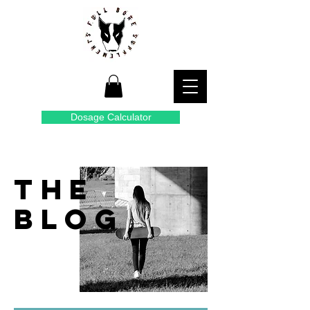
Dosage Calculator
THE
BLOG