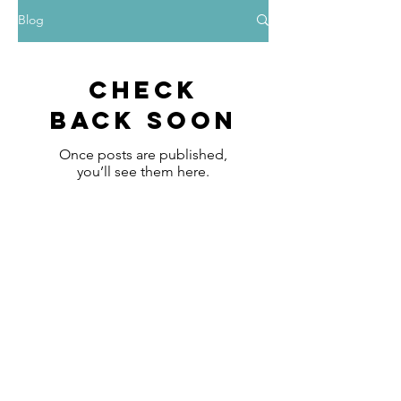
Blog
Check
back soon
Once posts are published,
you’ll see them here.
FAQ
What's New
Contact Us
Subscribe to Updates
Subscribe Now