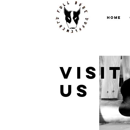
Home
Visit
us