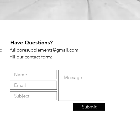
Have Questions?
t:
fullboresupplements@gmail.com
fill our contact form:
Submit