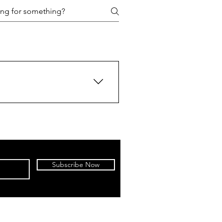
Subscribe Now