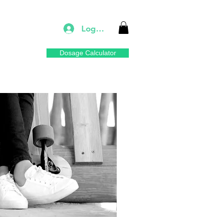
Log In
Dosage Calculator