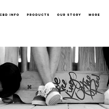
CBD Info
Products
Our Story
More