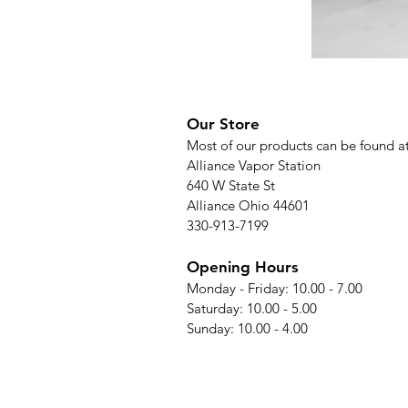
Our Store
Most of our products can be found a
Alliance Vapor Station
640 W State St
Alliance Ohio 44601
330-913-7199
Opening Hours
Monday - Friday: 10.00 - 7.00
Saturday: 10.00 - 5.00
Sunday: 10.00 - 4.00