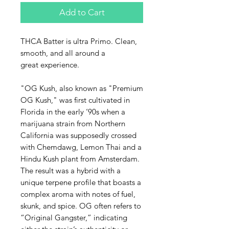
Add to Cart
THCA Batter is ultra Primo. Clean,
smooth, and all around a
great experience.
"OG Kush, also known as "Premium
OG Kush," was first cultivated in
Florida in the early ‘90s when a
marijuana strain from Northern
California was supposedly crossed
with Chemdawg, Lemon Thai and a
Hindu Kush plant from Amsterdam.
The result was a hybrid with a
unique terpene profile that boasts a
complex aroma with notes of fuel,
skunk, and spice. OG often refers to
“Original Gangster,” indicating