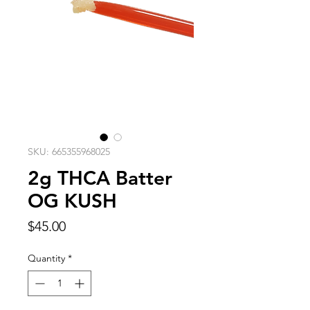
SKU: 665355968025
2g THCA Batter
OG KUSH
Price
$45.00
Quantity
*