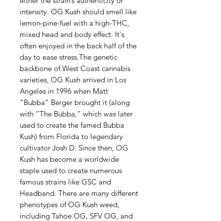
either the strain’s authenticity or
intensity. OG Kush should smell like
lemon-pine-fuel with a high-THC,
mixed head and body effect. It's
often enjoyed in the back half of the
day to ease stress.The genetic
backbone of West Coast cannabis
varieties, OG Kush arrived in Los
Angeles in 1996 when Matt
“Bubba” Berger brought it (along
with “The Bubba,” which was later
used to create the famed Bubba
Kush) from Florida to legendary
cultivator Josh D. Since then, OG
Kush has become a worldwide
staple used to create numerous
famous strains like GSC and
Headband. There are many different
phenotypes of OG Kush weed,
including Tahoe OG, SFV OG, and