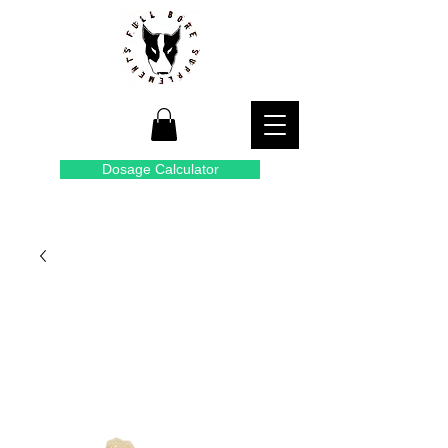
Dosage Calculator