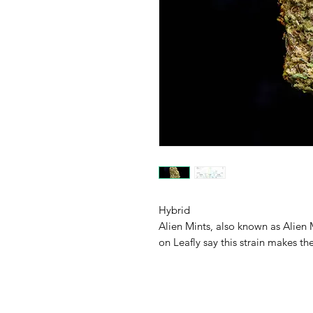
Hybrid
Alien Mints, also known as Alien M
on Leafly say this strain makes th